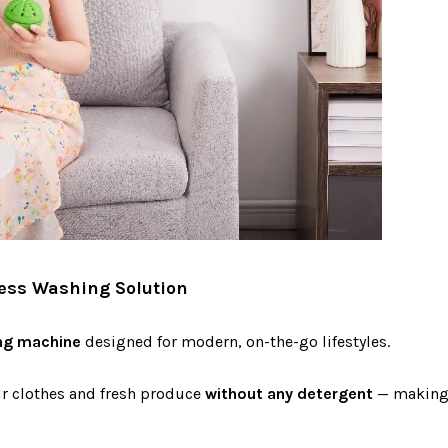
less Washing Solution
ng machine
designed for modern, on-the-go lifestyles.
ur clothes and fresh produce
without any detergent
— making i