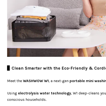
▊ Clean Smarter with the Eco-Friendly & Cord
Meet the
WASHWOW W1
, a next-gen
portable mini washi
Using
electrolysis water technology
, W1 deep-cleans yo
conscious households.