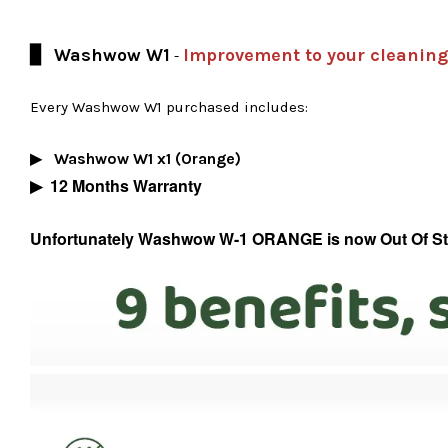
▊ Washwow W1
Improvement to your cleaning
-
Every Washwow W1 purchased includes:
Washwow W1 x1 (Orange)
▶
▶
12 Months Warranty
Unfortunately Washwow W-1 ORANGE is now Out Of Stock,