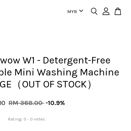
ow W1 - Detergent-Free
ble Mini Washing Machine
GE（OUT OF STOCK）
00
RM 368.00
-10.9%
Rating:
0
-
0
votes