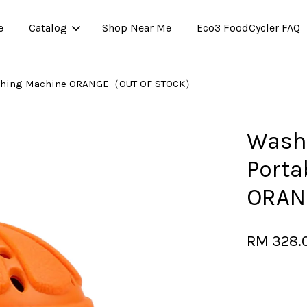
e
Catalog
Shop Near Me
Eco3 FoodCycler FAQ
Washing Machine ORANGE（OUT OF STOCK）
Your cart is currently empty.
Washw
Porta
CONTINUE SHOPPING
ORAN
RM 328.