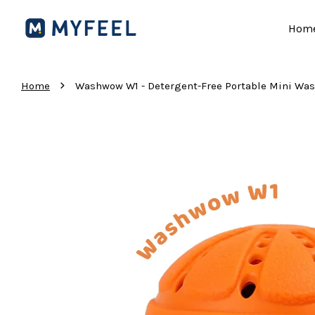
Hom
›
Home
Washwow W1 - Detergent-Free Portable Mini 