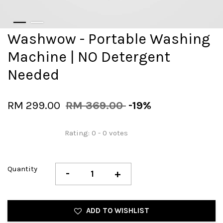
Washwow - Portable Washing
Machine | NO Detergent
Needed
RM 299.00
RM 369.00
-19%
Rating:
0
-
0
votes
Quantity
-
+
ADD TO WISHLIST