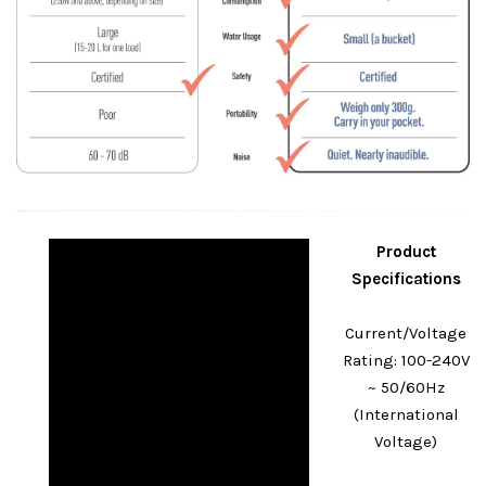
Product
Specifications
Current/Voltage
Rating: 100-240V
~ 50/60Hz
(International
Voltage)