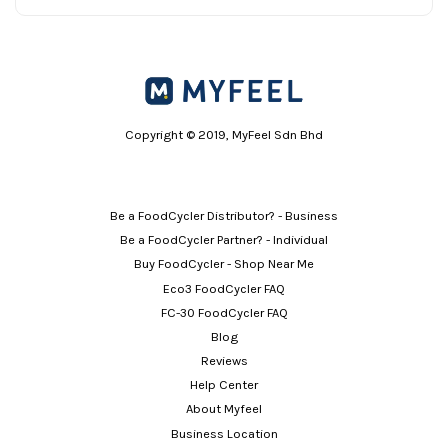
Copyright © 2019, MyFeel Sdn Bhd
Be a FoodCycler Distributor? - Business
Be a FoodCycler Partner? - Individual
Buy FoodCycler - Shop Near Me
Eco3 FoodCycler FAQ
FC-30 FoodCycler FAQ
Blog
Reviews
Help Center
About Myfeel
Business Location