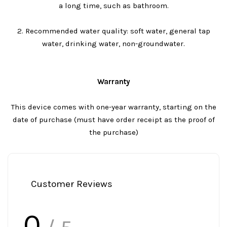
a long time, such as bathroom.
2. Recommended water quality: soft water, general tap
water, drinking water, non-groundwater.
Warranty
This device comes with one-year warranty, starting on the
date of purchase (must have order receipt as the proof of
the purchase)
Customer Reviews
0