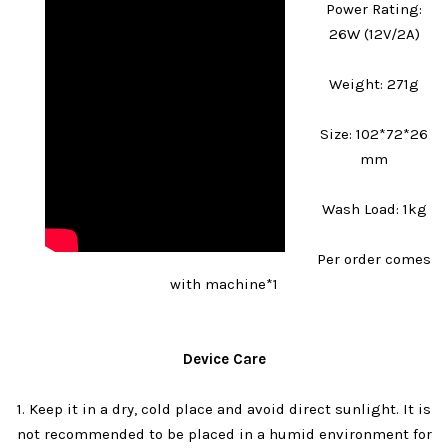
Power Rating:
26W (12V/2A)
Weight: 271g
Size: 102*72*26
mm
Wash Load: 1kg
Per order comes
with machine*1
Device Care
1. Keep it in a dry, cold place and avoid direct sunlight. It is
not recommended to be placed in a humid environment for