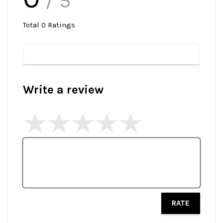
/ 5
Total
0
Ratings
Write a review
RATE