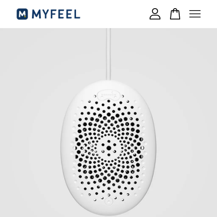
Your cart is currently empty.
CONTINUE SHOPPING