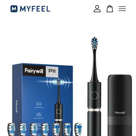
Your cart is currently empty.
CONTINUE SHOPPING