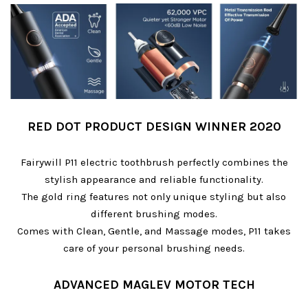
RED DOT PRODUCT DESIGN WINNER 2020
Fairywill P11 electric toothbrush perfectly combines the
stylish appearance and reliable functionality.
The gold ring features not only unique styling but also
different brushing modes.
Comes with Clean, Gentle, and Massage modes, P11 takes
care of your personal brushing needs.
ADVANCED MAGLEV MOTOR TECH