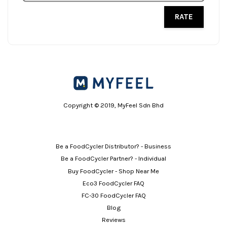
RATE
Copyright © 2019, MyFeel Sdn Bhd
Be a FoodCycler Distributor? - Business
Be a FoodCycler Partner? - Individual
Buy FoodCycler - Shop Near Me
Eco3 FoodCycler FAQ
FC-30 FoodCycler FAQ
Blog
Reviews