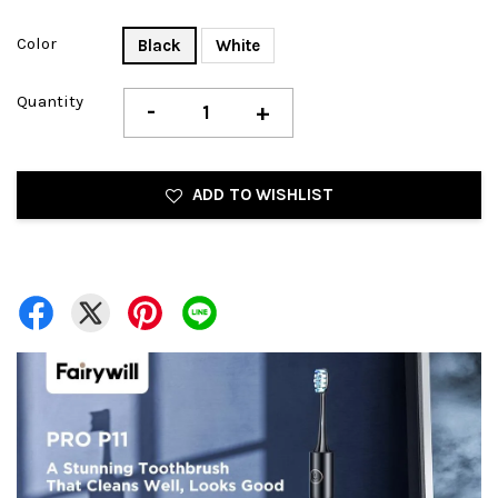
Color
Black
White
Quantity
-
+
ADD TO WISHLIST