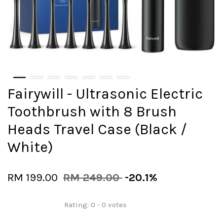
Fairywill - Ultrasonic Electric
Toothbrush with 8 Brush
Heads Travel Case (Black /
White)
RM 199.00
RM 249.00
-20.1%
Rating:
0
-
0
votes