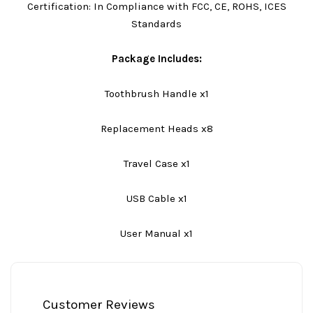
Certification: In Compliance with FCC, CE, ROHS, ICES
Standards
Package Includes:
Toothbrush Handle x1
Replacement Heads x8
Travel Case x1
USB Cable x1
User Manual x1
Customer Reviews