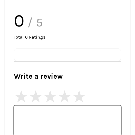
0
/ 5
Total
0
Ratings
Write a review