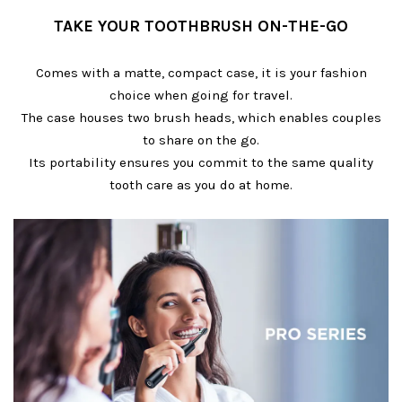
TAKE YOUR TOOTHBRUSH ON-THE-GO
Comes with a matte, compact case, it is your fashion
choice when going for travel.
The case houses two brush heads, which enables couples
to share on the go.
Its portability ensures you commit to the same quality
tooth care as you do at home.