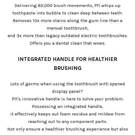
Delivering 62,000 brush movements, P11 whips up
toothpaste into bubble to clean deep between teeth.
Removes 10x more stains along the gum line than a
manual toothbrush,
and 3x more than legacy outdated electric toothbrushes.
Offers you a dental clean that wows.
INTEGRATED HANDLE FOR HEALTHIER
BRUSHING
Lots of germs when using the toothbrush with opened
display panel?
P11's innovative handle is here to solve your problem.
Possessing an integrated handle,
it effectively keeps out foam residue and mildew from
reaching out to any component parts.
Not only ensure a healthier brushing experience but also