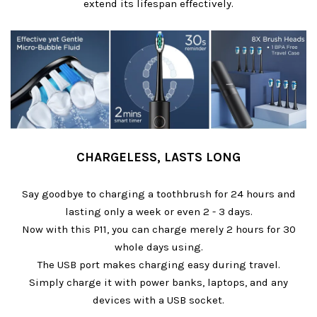
extend its lifespan effectively.
CHARGELESS, LASTS LONG
Say goodbye to charging a toothbrush for 24 hours and
lasting only a week or even 2 - 3 days.
Now with this P11, you can charge merely 2 hours for 30
whole days using.
The USB port makes charging easy during travel.
Simply charge it with power banks, laptops, and any
devices with a USB socket.