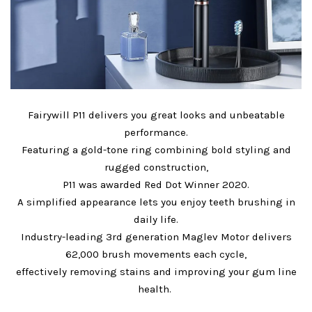
Fairywill P11 delivers you great looks and unbeatable
performance.
Featuring a gold-tone ring combining bold styling and
rugged construction,
P11 was awarded Red Dot Winner 2020.
A simplified appearance lets you enjoy teeth brushing in
daily life.
Industry-leading 3rd generation Maglev Motor delivers
62,000 brush movements each cycle,
effectively removing stains and improving your gum line
health.