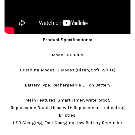
Product Specifications:
Model: P11 Plus
Brushing Modes: 3 Modes (Clean, Soft, White)
Battery Type: Rechargeable Li-ion Battery
Main Features: Smart Timer, Waterproof,
Replaceable Brush Head with Replacement Indicating
Bristles,
USB Charging, Fast Charging, Low Battery Reminder