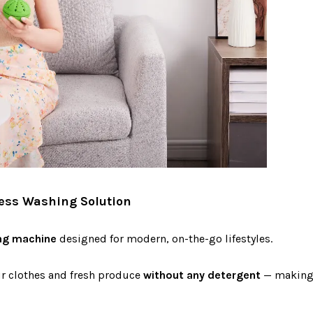
less Washing Solution
ng machine
designed for modern, on-the-go lifestyles.
ur clothes and fresh produce
without any detergent
— making i