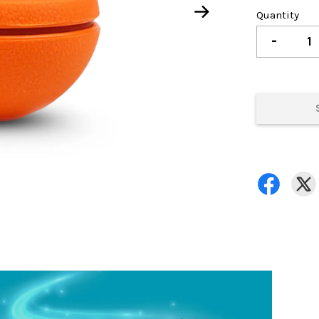
Quantity
-