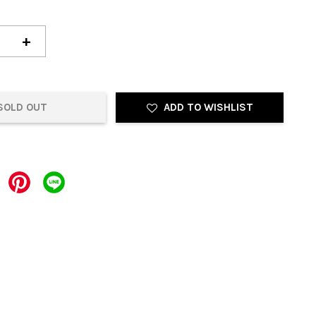
+
SOLD OUT
ADD TO WISHLIST