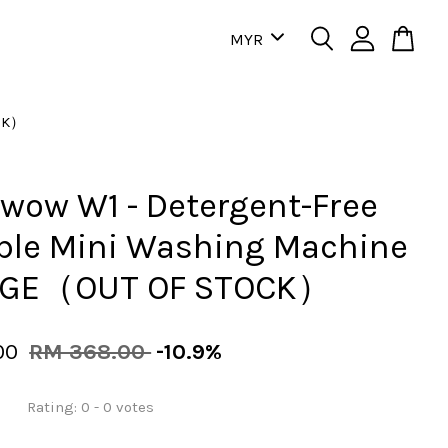
OCK）
ow W1 - Detergent-Free
ble Mini Washing Machine
GE（OUT OF STOCK）
00
RM 368.00
-10.9%
Rating:
0
-
0
votes