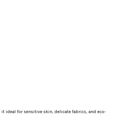
t ideal for sensitive skin, delicate fabrics, and eco-