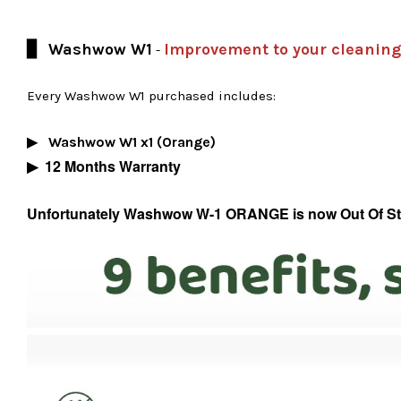
▊ Washwow W1
Improvement to your cleaning
-
Every Washwow W1 purchased includes:
Washwow W1 x1 (Orange)
▶
▶
12 Months Warranty
Unfortunately Washwow W-1 ORANGE is now Out Of Stock,