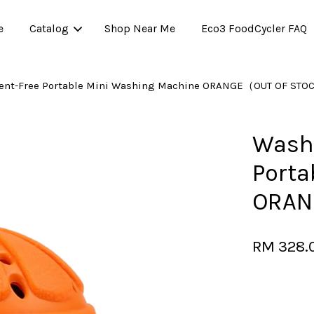
e
Catalog
Shop Near Me
Eco3 FoodCycler FAQ
ent-Free Portable Mini Washing Machine ORANGE（OUT OF ST
Your cart is currently empty.
Washw
Porta
CONTINUE SHOPPING
ORAN
RM 328.