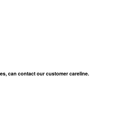
s, can contact our customer careline.