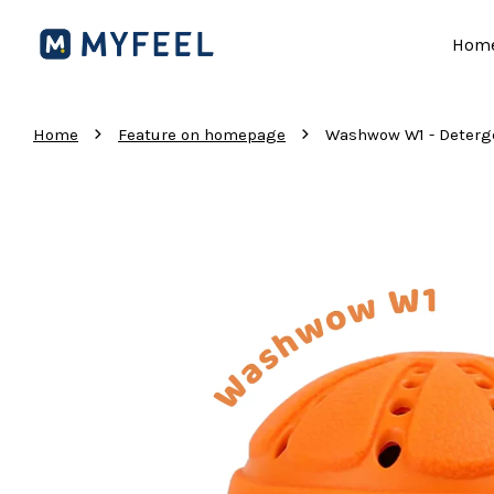
Hom
›
›
Home
Feature on homepage
Washwow W1 - Deterg