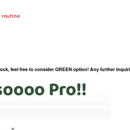
 routine
 feel free to consider GREEN option! Any further inquirie